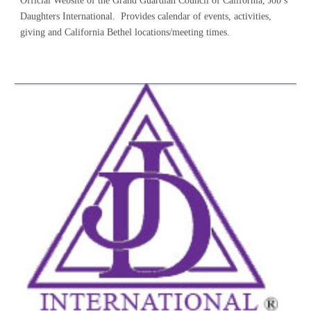
Official Website of the Grand Guardian Council of California, Job’s 
Daughters International.  Provides calendar of events, activities, 
giving and California Bethel locations/meeting times.