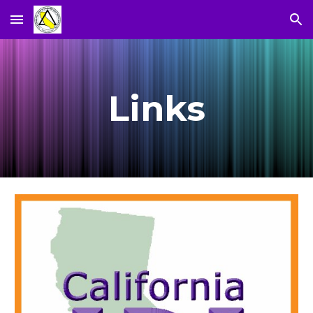
Skip to main content
Skip to navigation
Links