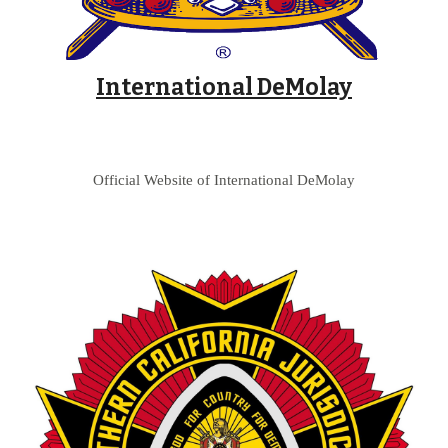
International DeMolay
Official Website of International DeMolay