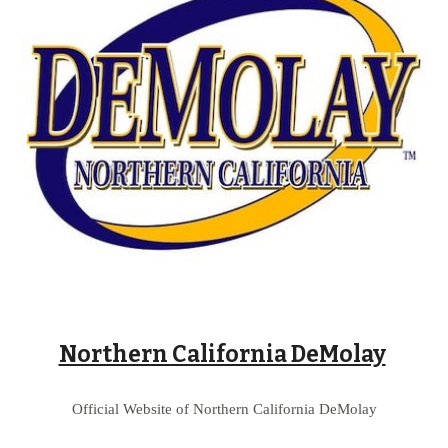
Northern California DeMolay
Official Website of 
Northern California 
DeMolay