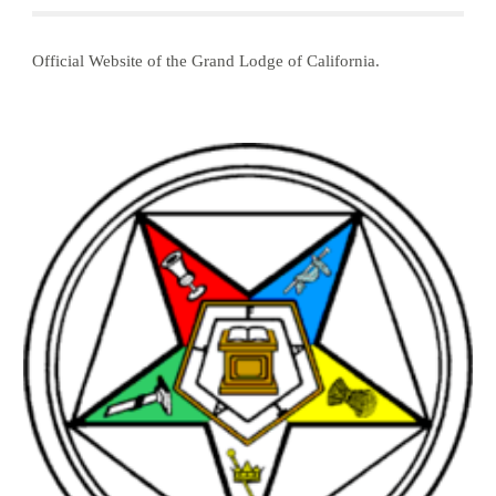
Official Website of the Grand Lodge of California. 