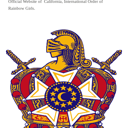
Official Website of  California, International Order of 
Rainbow Girls.