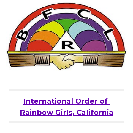
International Order of 
Rainbow Girls, California