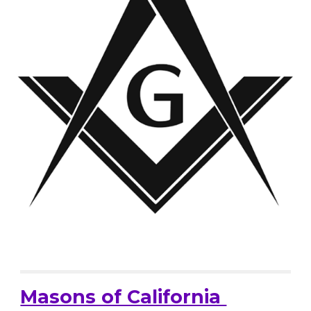
Masons of California 