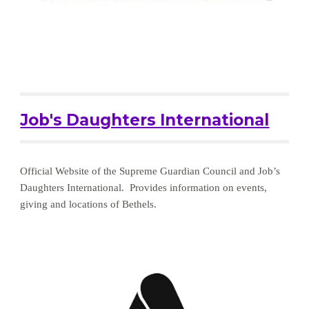
Job's Daughters International
Official Website of the Supreme Guardian Council and Job’s 
Daughters International.  Provides information on events, 
giving and locations of Bethels.