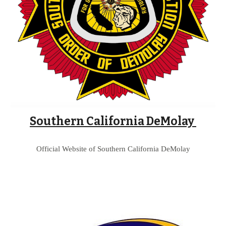
Southern California DeMolay 
Official Website of 
Southern California 
DeMolay