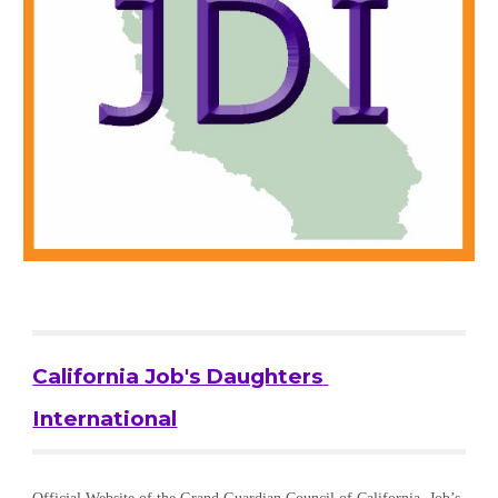
California Job's Daughters 
International