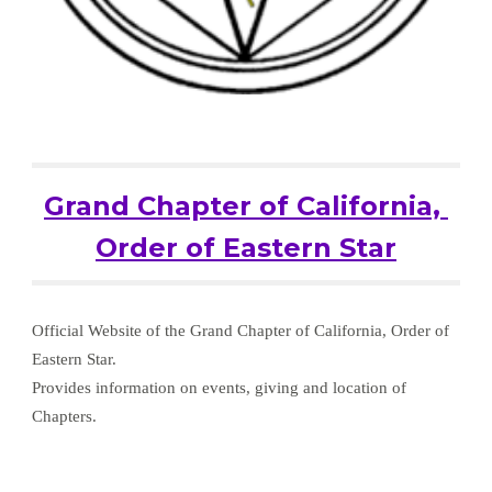
Grand Chapter of California, 
Order of Eastern Star
Official Website of the Grand Chapter of California, Order of 
Eastern Star.
Provides information on events, giving and location of 
Chapters.