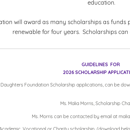
education.
tion will award as many scholarships as funds pe
renewable for four years. Scholarships can
GUIDELINES FOR
202
6
SCHOLARSHIP APPLICAT
’s Daughters Foundation Scholarship applications
,
can be dow
Ms. Malia Morris
, Scholarship Ch
Ms. Morris
can be contacted by email a
t mal
r Academic
,
Vocational or
Charity
scholarship. (download
bel