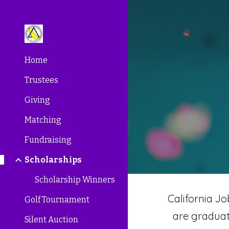
Sk
Home
Trustees
Giving
Matching
Fundraising
Scholarships
Scholarship Winners
California J
Golf Tournament
are graduat
Silent Auction