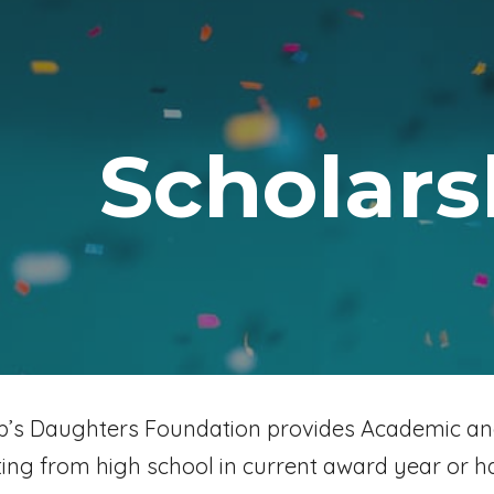
ip to main content
Skip to navigat
Scholars
ob’s Daughters Foundation provides Academic an
ing from high school in current award year or h