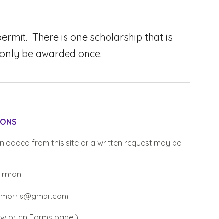
rmit. There is one scholarship that is
 only be awarded once.
IONS
nload
ed
from this site or a written request may be
airman
iamorris@gmail.com
ow
or on Forms page )