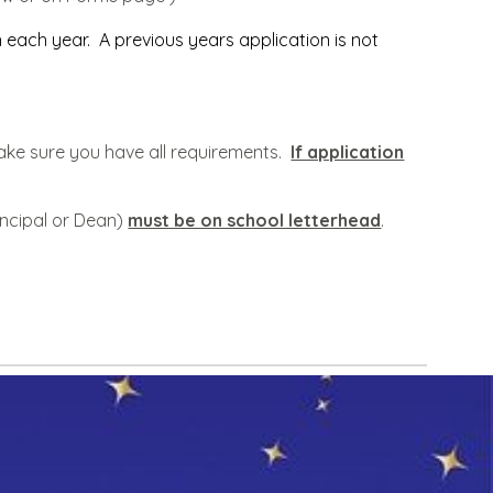
 each year. A previous years application is not
o make sure you have all requirements.
If application
incipal or Dean)
must be on school letterhead
.