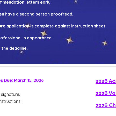
mendation letters early.
en have a second person proofread.
re application is complete against instruction sheet.
professional in appearance.
 the deadline.
ps Due:
March
15, 202
6
2026 Ac
2026 Vo
n signature.
instructions!
2026 Ch