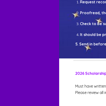
Request recom
Proofread, th
Check to be su
It should be 
5.
Send in
before
202
6
Scholarshi
Must have writte
Please review all 