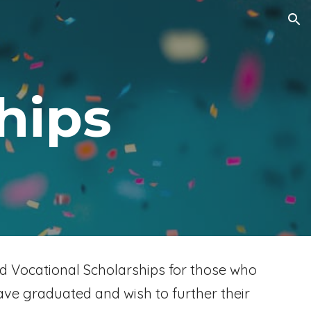
ion
hips
d Vocational Scholarships for those who
ave graduated and wish to further their