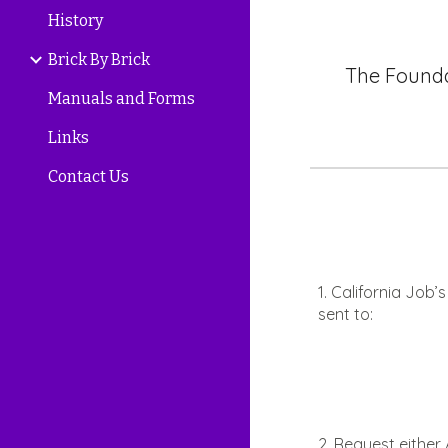
History
Brick By Brick
The Founda
Manuals and Forms
Links
Contact Us
1. California Job
sent to:
2. Request eithe