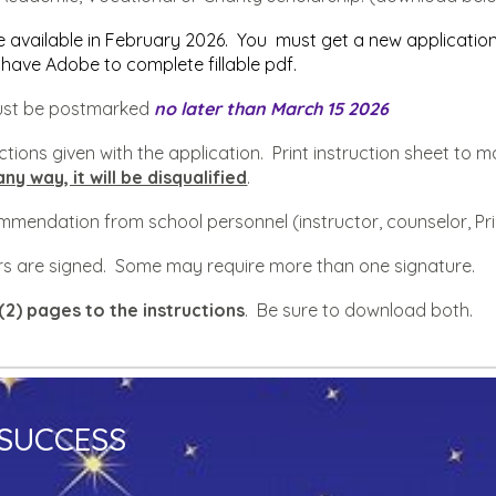
e available in
February
202
6
. You must get a new application
have Adobe to complete fillable pdf.
must be postmarked
no later than
March
15 202
6
ructions given with the application. Print instruction sheet t
any way, it will be disqualified
.
commendation from school personnel (instructor, counselor, Pr
tters are signed. Some may require more than one signature.
(2) pages to the instructions
. Be sure to download both.
 SUCCESS