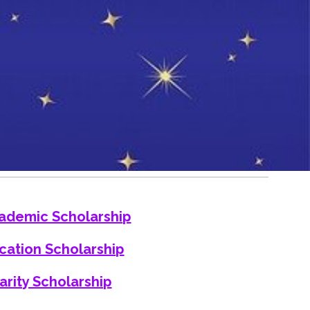
ademic Scholarship
cation Scholarship
arity Scholarship