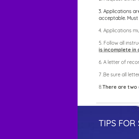
3. Applications ar
acceptable. Must 
4. Applications 
5. Follow all inst
is incomplete in 
6. A letter of re
7 .Be sure all le
8.
There are two 
TIPS FOR