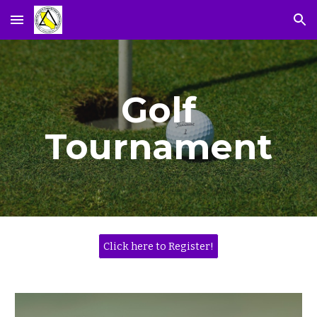
Skip to main content
Skip to navigation
Golf
Tournament
Click here to Register!